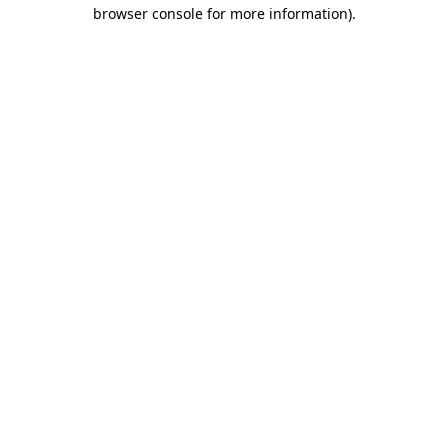
browser console for more information).