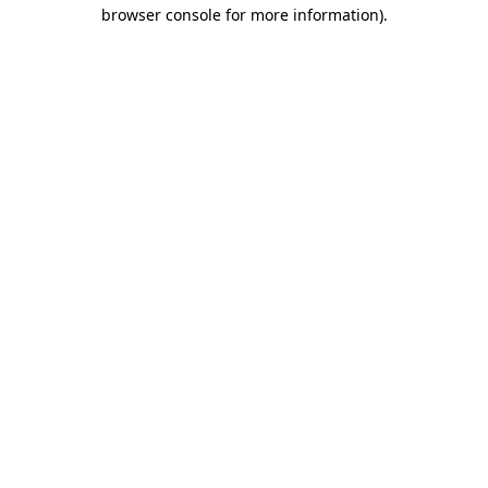
browser console for more information).