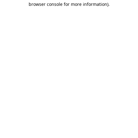
browser console for more information).