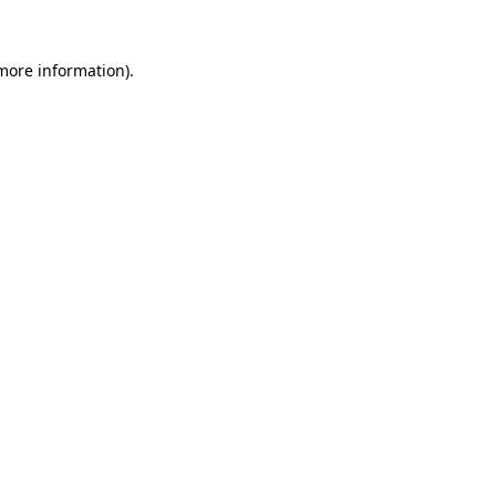
 more information).