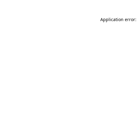
Application error: