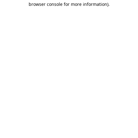
browser console for more information).