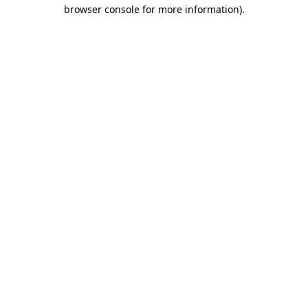
browser console for more information).