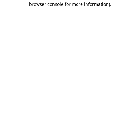
browser console for more information).