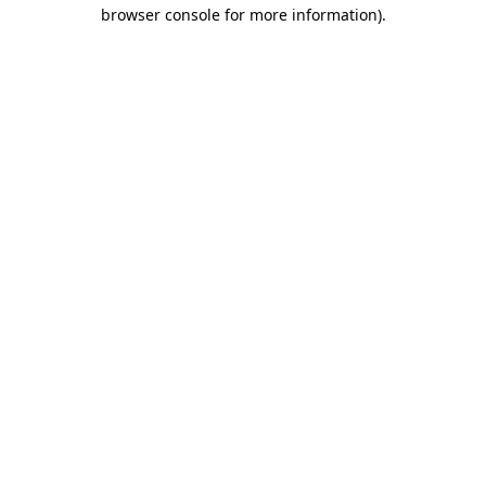
browser console for more information).