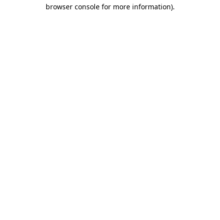
browser console for more information).