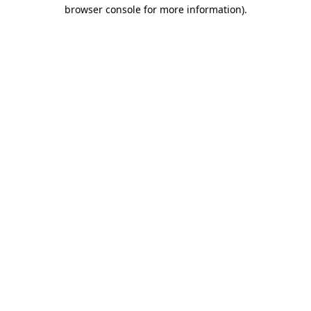
browser console for more information).