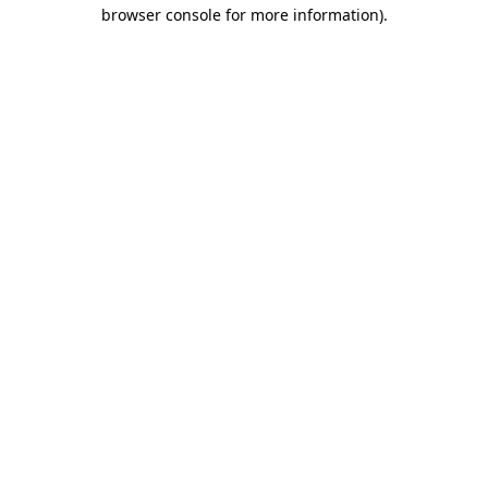
browser console for more information).