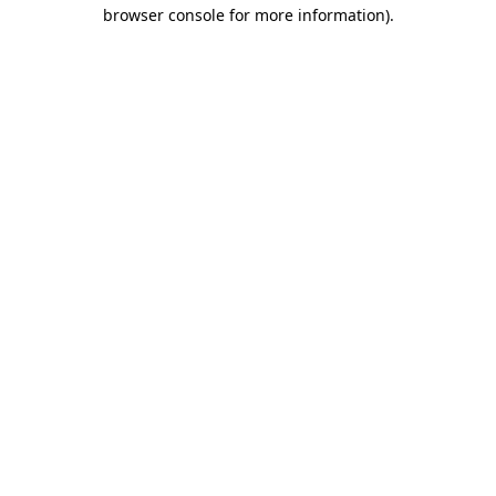
browser console for more information).