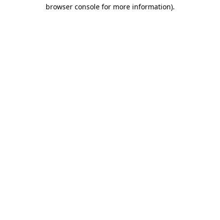
browser console for more information).