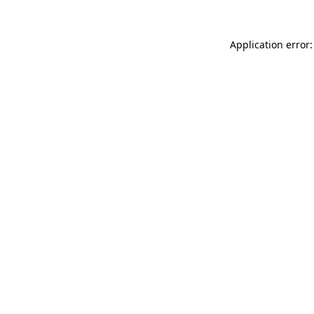
Application error: