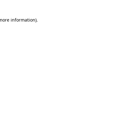
 more information).