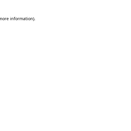
 more information).