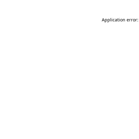
Application error: