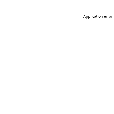
Application error: