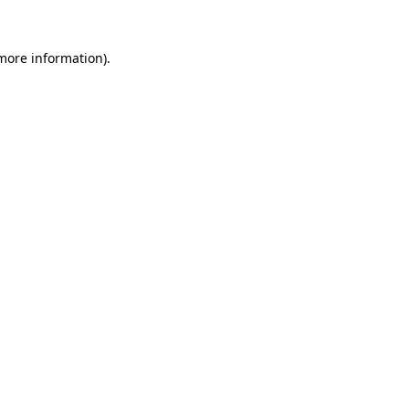
 more information).