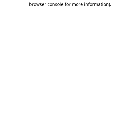
browser console for more information).