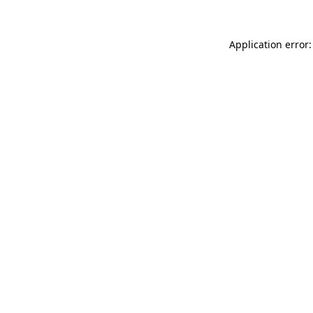
Application error: