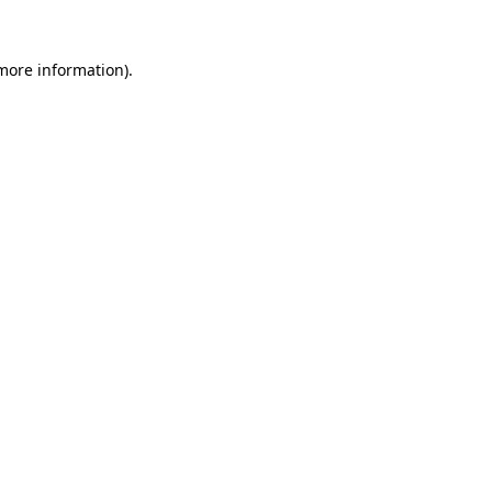
 more information).