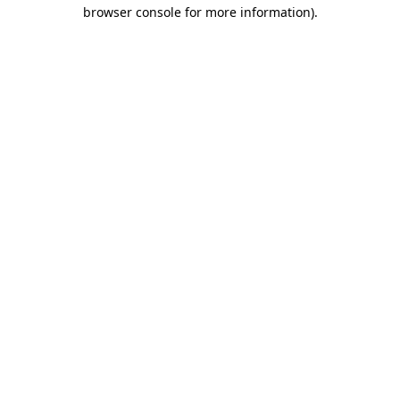
browser console for more information).