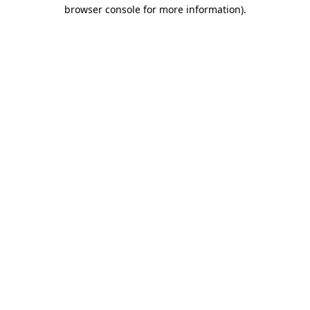
browser console for more information).