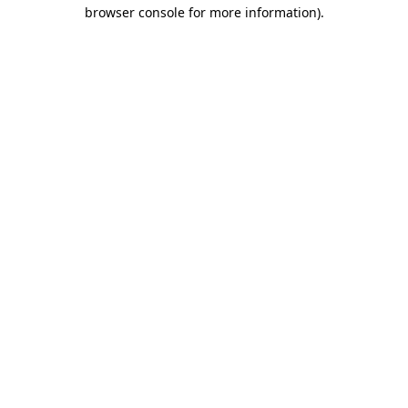
browser console for more information).