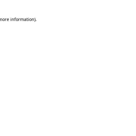
 more information).