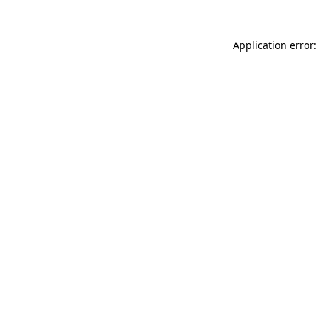
Application error: