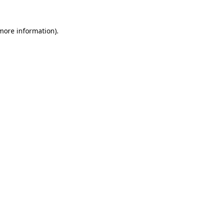
 more information).