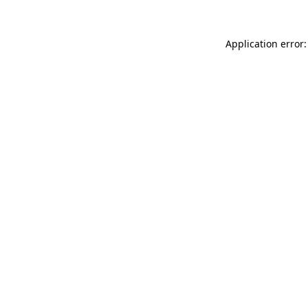
Application error: