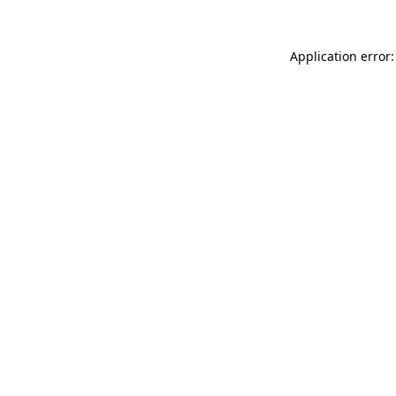
Application error: