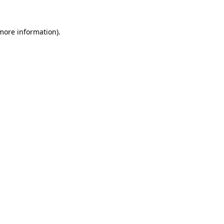
 more information).