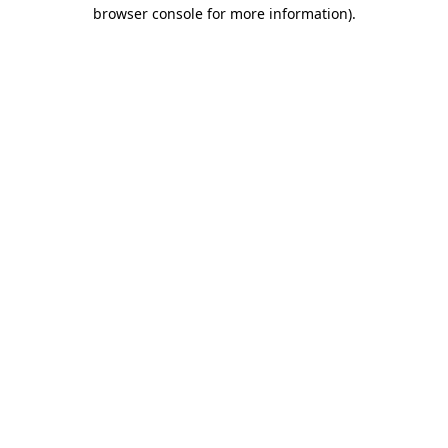
browser console for more information).