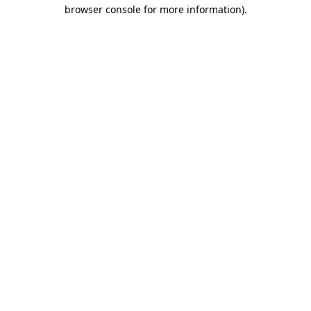
browser console for more information).