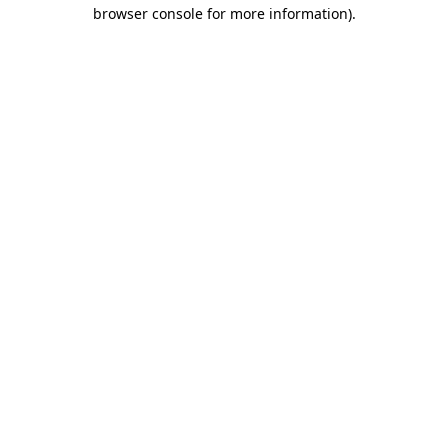
browser console for more information).