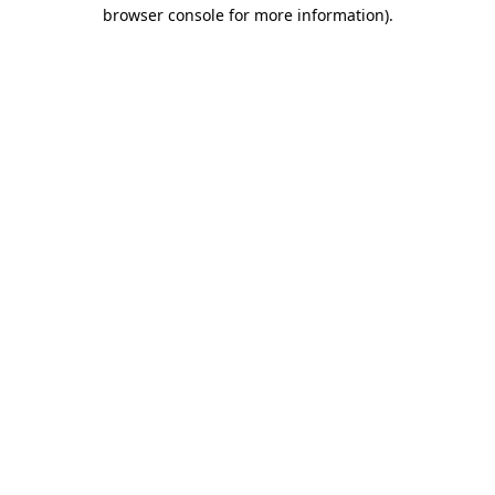
browser console for more information).