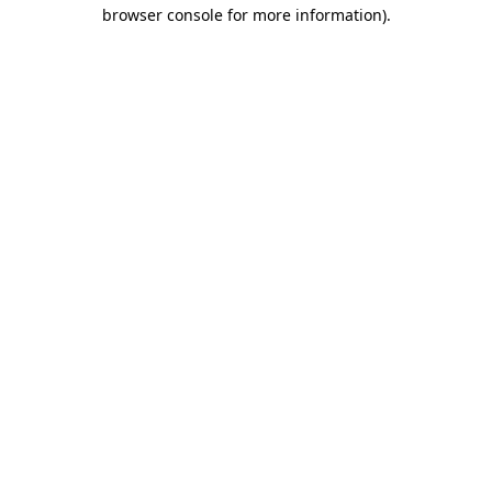
browser console for more information).