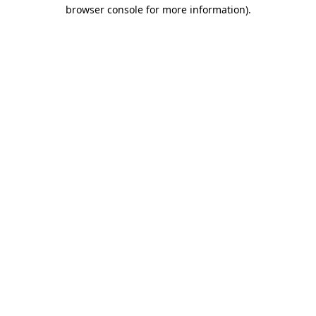
browser console for more information).