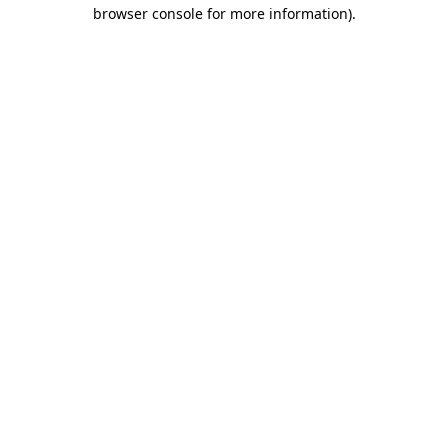
browser console for more information).