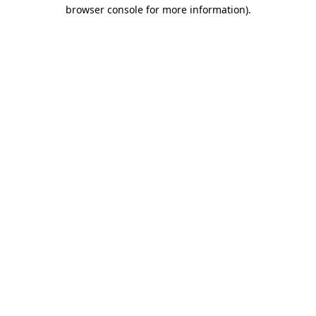
browser console for more information).