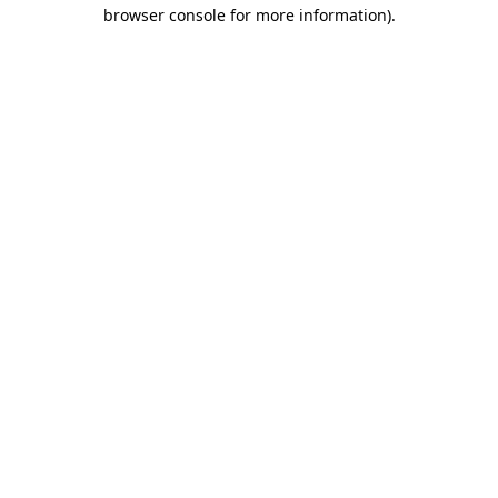
browser console for more information).