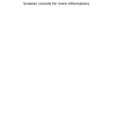
browser console for more information).