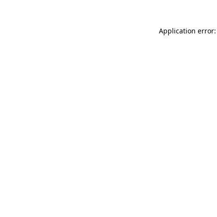
Application error: