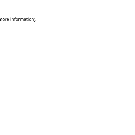
 more information).