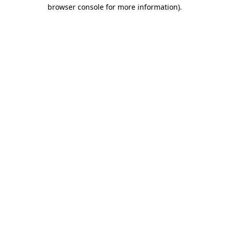
browser console for more information).