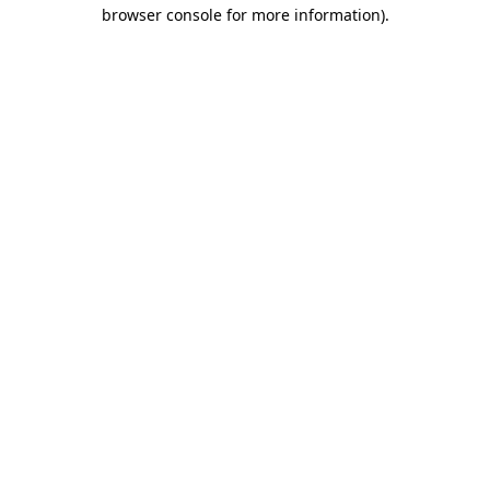
browser console for more information).