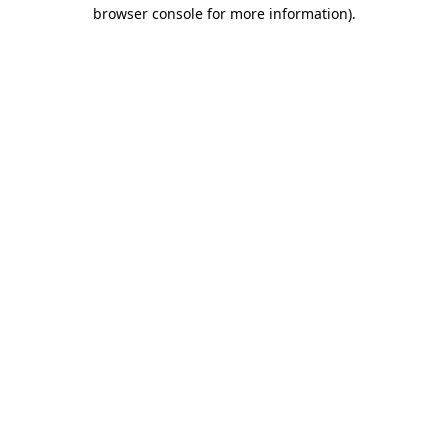
browser console for more information).