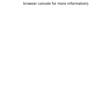
browser console for more information).