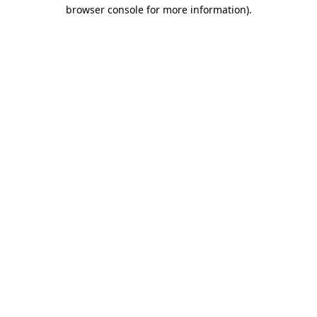
browser console for more information).