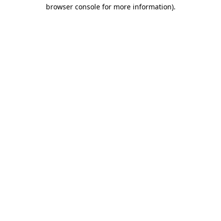
browser console for more information).