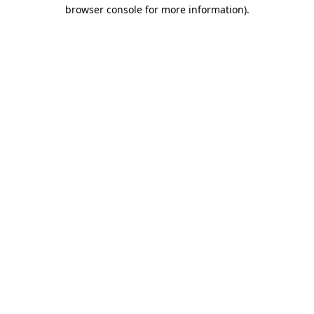
browser console for more information).