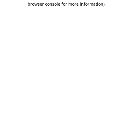
browser console for more information).