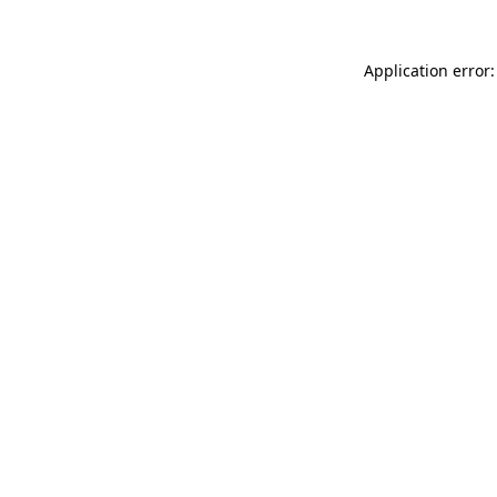
Application error: