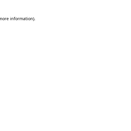
 more information).