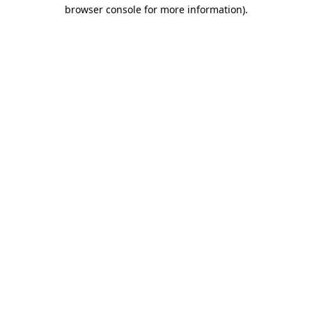
browser console for more information).