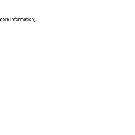
 more information).