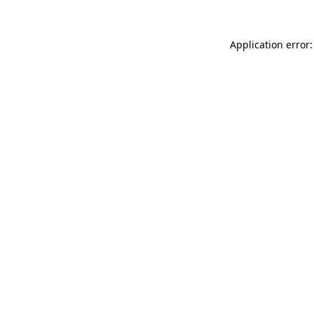
Application error: