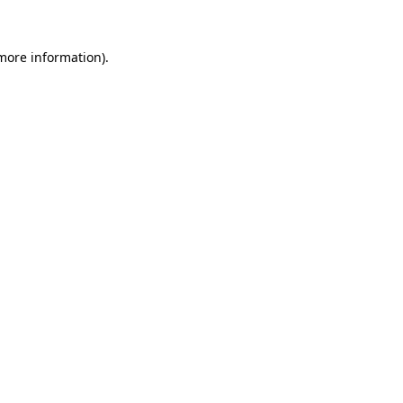
 more information).