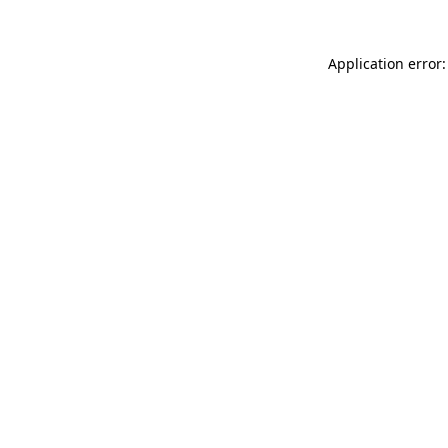
Application error: