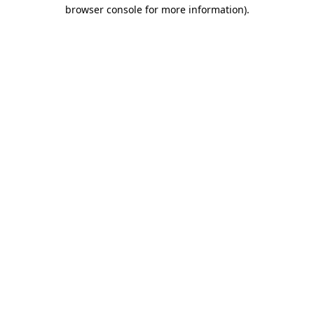
browser console for more information).