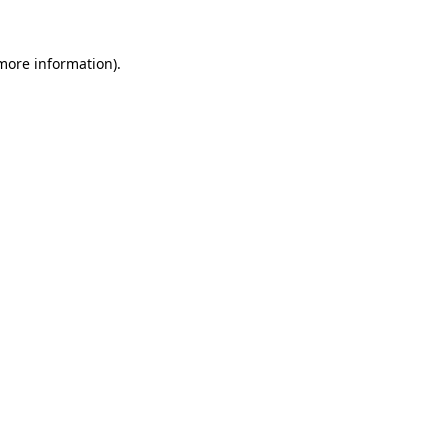
 more information).