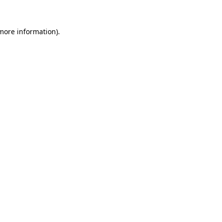
 more information).