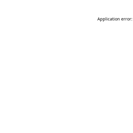
Application error: